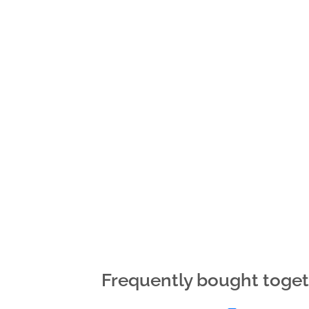
Frequently bought toge