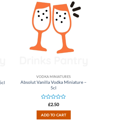
VODKA MINIATURES
Absolut Vanilla Vodka Miniature –
5cl
5cl
Rated
£
2.50
0
out
ADD TO CART
of
5