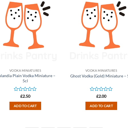
VODKA MINIATURES
VODKA MINIATURES
nlandia Plain Vodka Miniature –
Ghost Vodka (Gold) Miniature – 
5cl
Rated
Rated
£
2.50
£
2.00
0
0
out
out
ADD TO CART
ADD TO CART
of
of
5
5