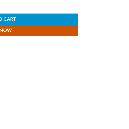
quantity
O CART
 NOW