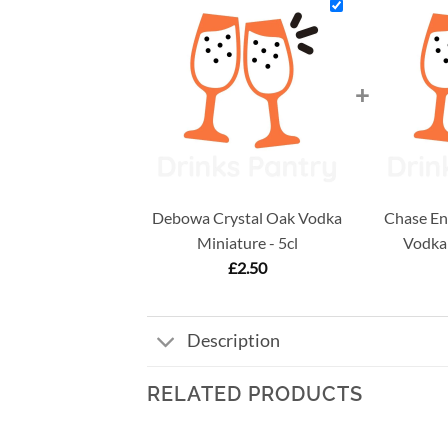
+
Debowa Crystal Oak Vodka
Chase En
Miniature - 5cl
Vodka 
£
2.50
Description
RELATED PRODUCTS