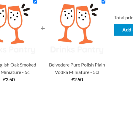
Total pric
+
Add a
glish Oak Smoked
Belvedere Pure Polish Plain
Miniature - 5cl
Vodka Miniature - 5cl
£
2.50
£
2.50