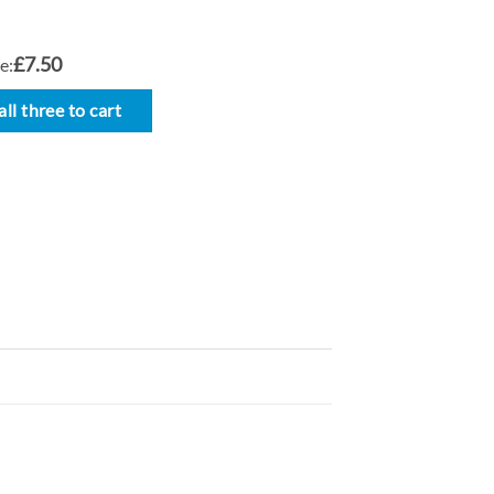
£7.50
e:
ll three to cart