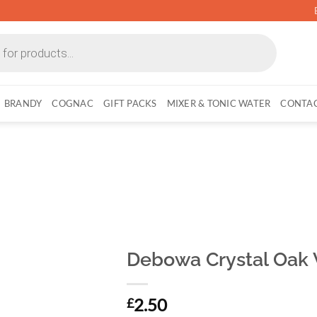
BRANDY
COGNAC
GIFT PACKS
MIXER & TONIC WATER
CONTAC
Debowa Crystal Oak V
2.50
£