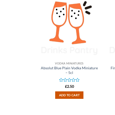
INIATURES
VODKA MINIATURES
e Flavoured Vodka
Absolut Blue Plain Vodka Miniature
Fi
ure – 5cl
– 5cl
d
Rated
2.50
£
2.50
0
out
TO CART
ADD TO CART
of
5