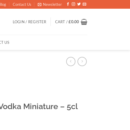
Blog
Contact Us
Newsletter
LOGIN / REGISTER
CART /
£
0.00
T US
odka Miniature – 5cl