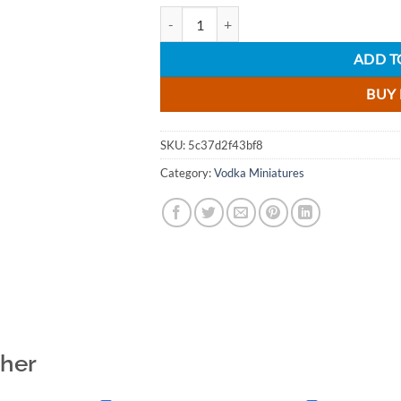
Debowa Crystal Oak Vodka Miniature - 5cl 
ADD T
BUY
SKU:
5c37d2f43bf8
Category:
Vodka Miniatures
ther