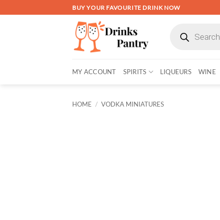
Skip
BUY YOUR FAVOURITE DRINK NOW
to
Products
content
search
MY ACCOUNT
SPIRITS
LIQUEURS
WINE
HOME
/
VODKA MINIATURES