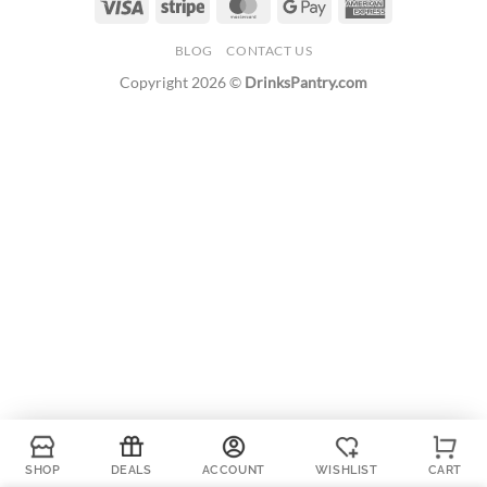
Visa
Stripe
MasterCard
Google
American
Pay
Express
BLOG
CONTACT US
Copyright 2026 ©
DrinksPantry.com
SHOP
DEALS
ACCOUNT
WISHLIST
CART