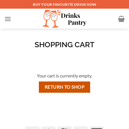
Skip
BUY YOUR FAVOURITE DRINK NOW
to
content
SHOPPING CART
Your cart is currently empty.
RETURN TO SHOP