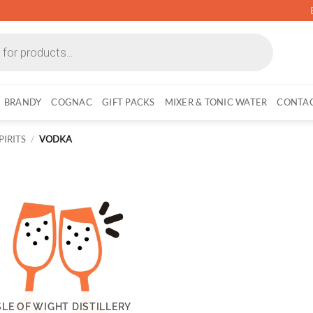
BRANDY
COGNAC
GIFT PACKS
MIXER & TONIC WATER
CONTAC
PIRITS
/
VODKA
SLE OF WIGHT DISTILLERY