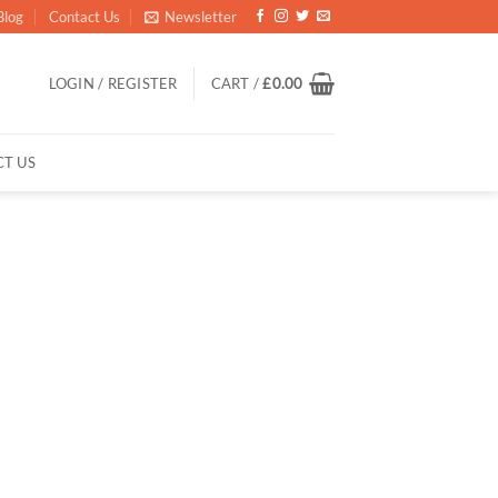
Blog
Contact Us
Newsletter
LOGIN / REGISTER
CART /
£
0.00
T US