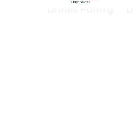
5 PRODUCTS