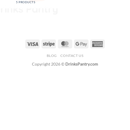
5 PRODUCTS
Visa
Stripe
MasterCard
Google
American
Pay
Express
BLOG
CONTACT US
Copyright 2026 ©
DrinksPantry.com