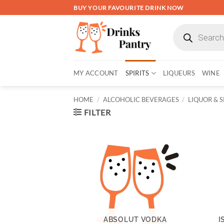
Skip
BUY YOUR FAVOURITE DRINK NOW
to
Products
content
search
MY ACCOUNT
SPIRITS
LIQUEURS
WINE
HOME
/
ALCOHOLIC BEVERAGES
/
LIQUOR & S
FILTER
ABSOLUT VODKA
I