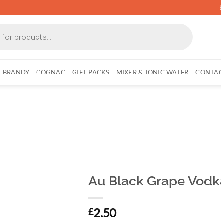
BRANDY
COGNAC
GIFT PACKS
MIXER & TONIC WATER
CONTAC
Au Black Grape Vodk
2.50
£