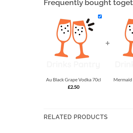
Frequently bought toge
+
Au Black Grape Vodka 70cl
Mermaid T
£
2.50
RELATED PRODUCTS