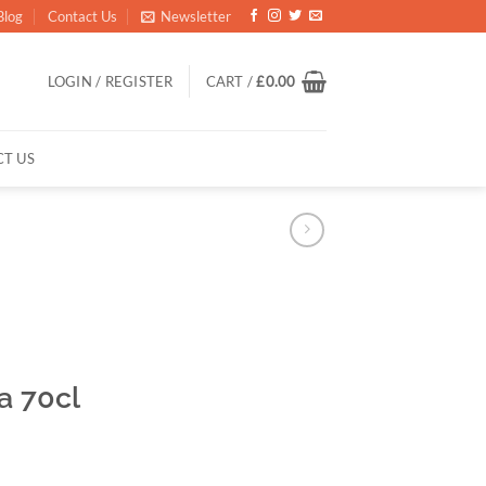
Blog
Contact Us
Newsletter
LOGIN / REGISTER
CART /
£
0.00
T US
a 70cl