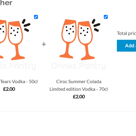
ther
Total pric
+
Add a
ears Vodka - 50cl
Ciroc Summer Colada
£
2.00
Limited edition Vodka - 70cl
£
2.00