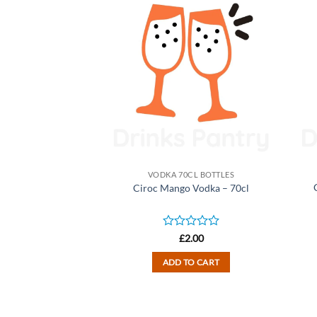
CL BOTTLES
VODKA 70CL BOTTLES
ape Vodka – 70cl
Ciroc Mango Vodka – 70cl
D EDITION)
d
Rated
2.00
£
2.00
0
out
TO CART
ADD TO CART
of
5