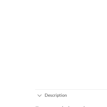
Description