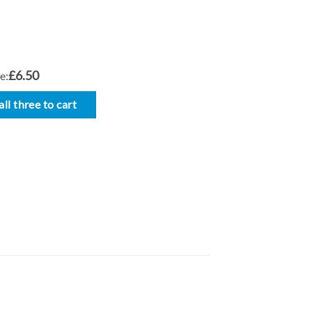
£6.50
e:
ll three to cart