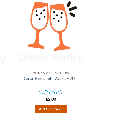
VODKA 70CL BOTTLES
Ciroc Pineapple Vodka – 70cl
Rated
£
2.00
0
out
ADD TO CART
of
5