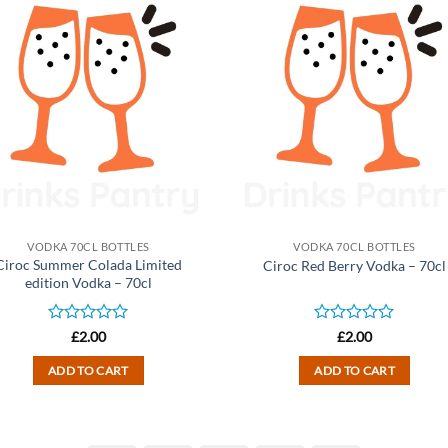
VODKA 70CL BOTTLES
VODKA 70CL BOTTLES
Ciroc Summer Colada Limited
Ciroc Red Berry Vodka – 70cl
edition Vodka – 70cl
Rated
Rated
£
2.00
£
2.00
0
0
out
out
ADD TO CART
ADD TO CART
of
of
5
5