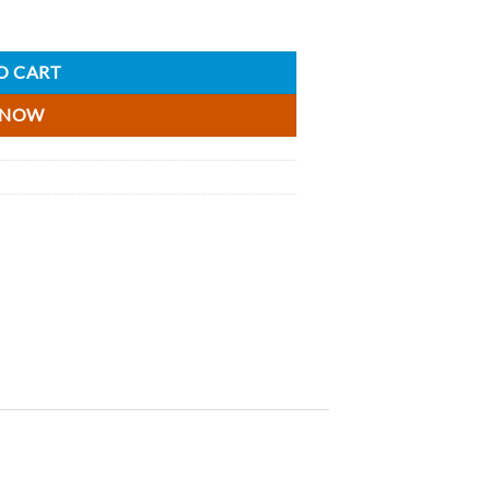
O CART
 NOW