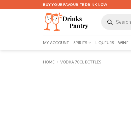
Skip
BUY YOUR FAVOURITE DRINK NOW
to
Products
content
search
MY ACCOUNT
SPIRITS
LIQUEURS
WINE
HOME
/
VODKA 70CL BOTTLES