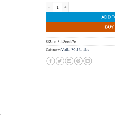
Au Black Grape Vodka 70cl quantity
ADD T
BUY
SKU:
ea6bb2eecb7e
Category:
Vodka 70cl Bottles