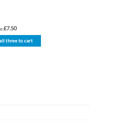
£7.50
e:
ll three to cart