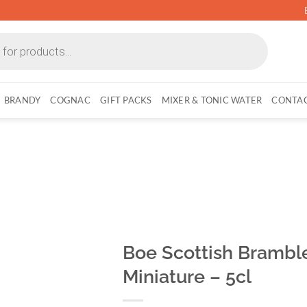
BRANDY
COGNAC
GIFT PACKS
MIXER & TONIC WATER
CONTAC
Boe Scottish Bramble
Miniature – 5cl