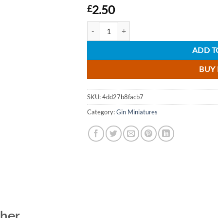
2.50
£
Boe Scottish Bramble Gin Liqueur Miniature
ADD T
BUY
SKU:
4dd27b8facb7
Category:
Gin Miniatures
ther