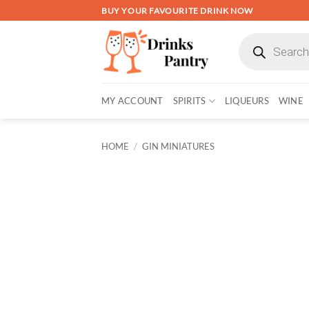
Skip
BUY YOUR FAVOURITE DRINK NOW
to
Products
content
search
MY ACCOUNT
SPIRITS
LIQUEURS
WINE
HOME
/
GIN MINIATURES