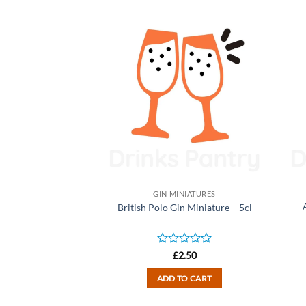
NIATURES
GIN MINIATURES
 Miniature – 5cl
British Polo Gin Miniature – 5cl
d
Rated
2.50
£
2.50
0
out
TO CART
ADD TO CART
of
5