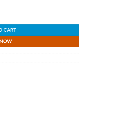
 - 5cl quantity
O CART
 NOW