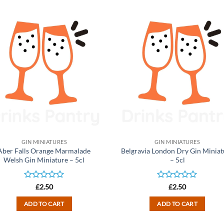
GIN MINIATURES
GIN MINIATURES
Aber Falls Orange Marmalade
Belgravia London Dry Gin Miniat
Welsh Gin Miniature – 5cl
– 5cl
Rated
Rated
£
2.50
£
2.50
0
0
out
out
ADD TO CART
ADD TO CART
of
of
5
5