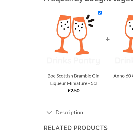
+
Boe Scottish Bramble Gin
Anno 60 G
Liqueur Miniature - 5cl
£
2.50
Description
RELATED PRODUCTS