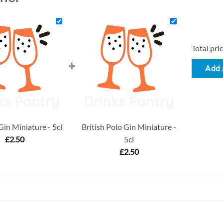
Total pric
+
Add a
in Miniature - 5cl
British Polo Gin Miniature -
£
2.50
5cl
£
2.50