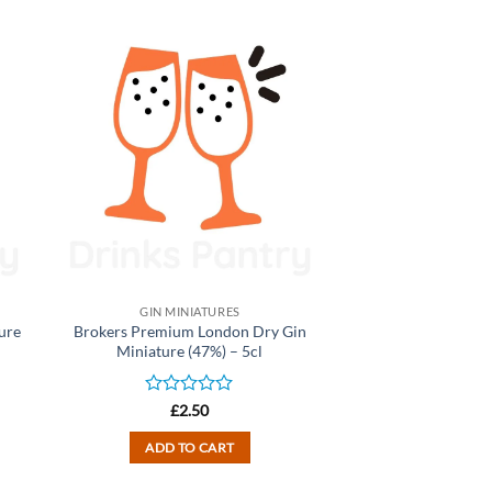
GIN MINIATURES
ure
Brokers Premium London Dry Gin
Miniature (47%) – 5cl
Rated
£
2.50
0
out
ADD TO CART
of
5