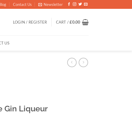
Blog
Contact Us
Newsletter
LOGIN / REGISTER
CART /
£
0.00
T US
 Gin Liqueur