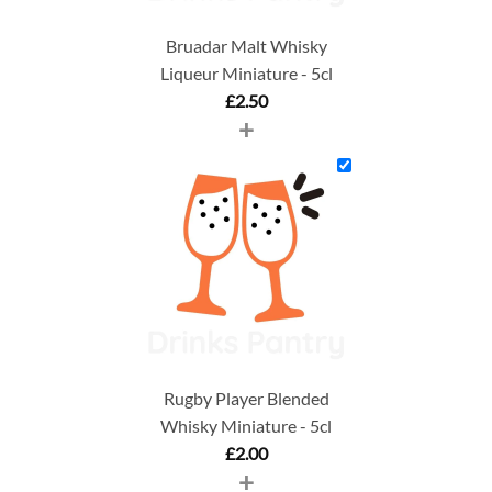
Bruadar Malt Whisky
Liqueur Miniature - 5cl
£
2.50
+
Rugby Player Blended
Whisky Miniature - 5cl
£
2.00
+