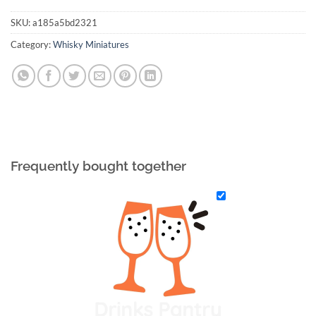
SKU:
a185a5bd2321
Category:
Whisky Miniatures
Frequently bought together