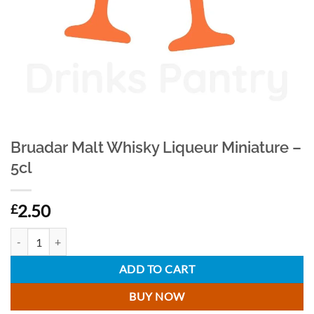
Bruadar Malt Whisky Liqueur Miniature –
5cl
2.50
£
Bruadar Malt Whisky Liqueur Miniature - 5cl quantity
ADD TO CART
BUY NOW