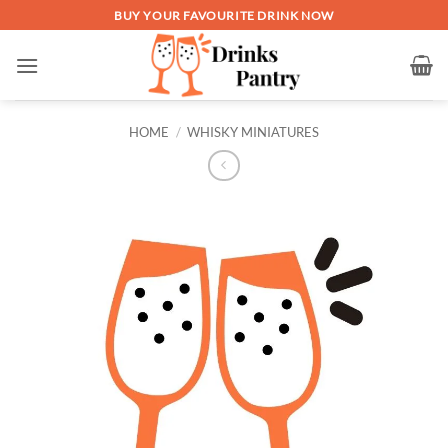
Skip
BUY YOUR FAVOURITE DRINK NOW
to
content
HOME
/
WHISKY MINIATURES