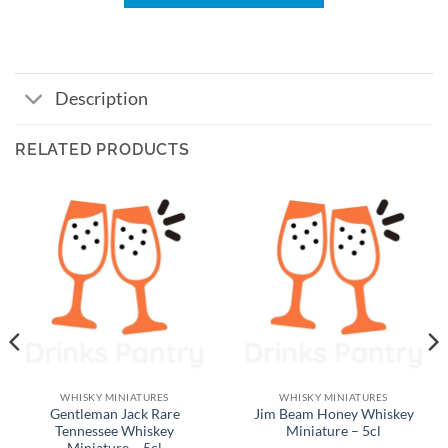
Description
RELATED PRODUCTS
WHISKY MINIATURES
WHISKY MINIATURES
Gentleman Jack Rare
Jim Beam Honey Whiskey
Tennessee Whiskey
Miniature – 5cl