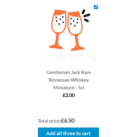
Gentleman Jack Rare
Tennessee Whiskey
Miniature - 5cl
£
2.00
£6.50
Total price:
Add all three to cart