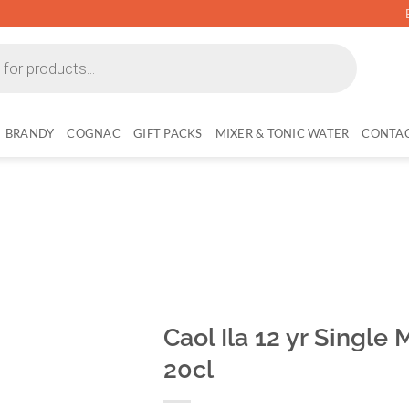
BRANDY
COGNAC
GIFT PACKS
MIXER & TONIC WATER
CONTAC
Caol Ila 12 yr Single
20cl