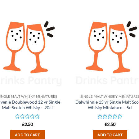
INGLE MALT WHISKY MINIATURES
SINGLE MALT WHISKY MINIATURE
lvenie Doublewood 12 yr Single
Dalwhinnie 15 yr Single Malt Sco
Malt Scotch Whisky – 20cl
Whisky Miniature – 5cl
Rated
Rated
£
2.50
£
2.50
0
0
out
out
ADD TO CART
ADD TO CART
of
of