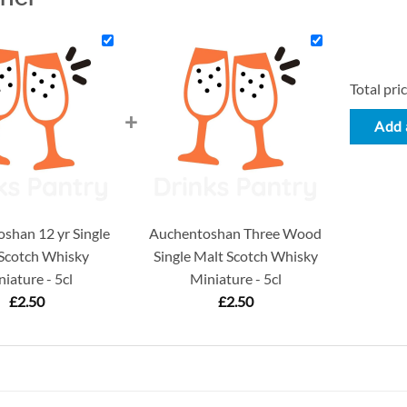
Total pric
+
Add a
shan 12 yr Single
Auchentoshan Three Wood
Scotch Whisky
Single Malt Scotch Whisky
iature - 5cl
Miniature - 5cl
£
2.50
£
2.50