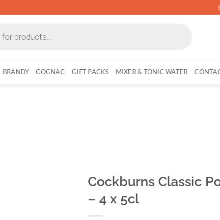
BRANDY
COGNAC
GIFT PACKS
MIXER & TONIC WATER
CONTAC
Cockburns Classic Por
– 4 x 5cl