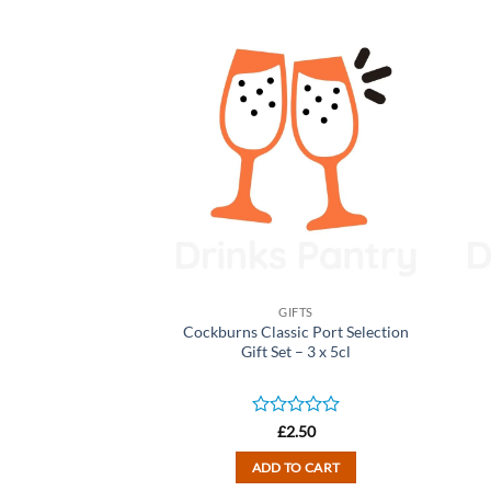
IFTS
GIFTS
Family of Brands
Cockburns Classic Port Selection
Gift Set – 3 x 50ml
Gift Set – 3 x 5cl
d
Rated
2.50
£
2.50
0
out
TO CART
ADD TO CART
of