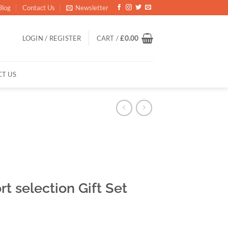
Blog
Contact Us
Newsletter
LOGIN / REGISTER
CART /
£
0.00
T US
t selection Gift Set