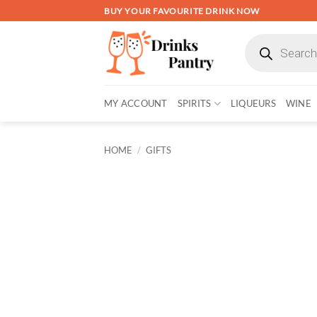
Skip
BUY YOUR FAVOURITE DRINK NOW
to
Products
content
search
MY ACCOUNT
SPIRITS
LIQUEURS
WINE
HOME
/
GIFTS