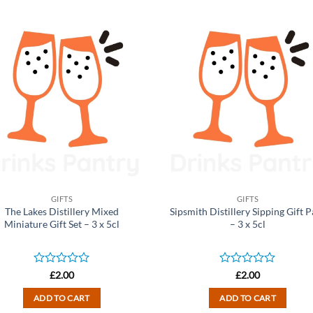
GIFTS
GIFTS
The Lakes Distillery Mixed
Sipsmith Distillery Sipping Gift 
Miniature Gift Set – 3 x 5cl
– 3 x 5cl
Rated
Rated
£
2.00
£
2.00
0
0
out
out
ADD TO CART
ADD TO CART
of
of