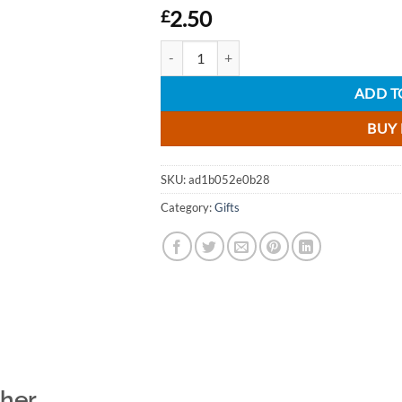
2.50
£
Cockburns Classic Port selection Gift Set - 4
ADD T
BUY
SKU:
ad1b052e0b28
Category:
Gifts
ther