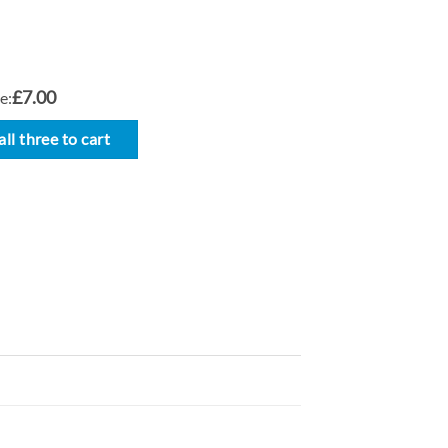
£7.00
e:
ll three to cart