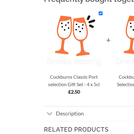
+
Cockburns Classic Port
Cockbur
selection Gift Set - 4 x 5cl
Selection
£
2.50
Description
RELATED PRODUCTS