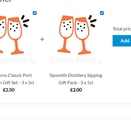
Total pric
+
Add a
ns Classic Port
Sipsmith Distillery Sipping
 Gift Set - 3 x 5cl
Gift Pack - 3 x 5cl
£
2.50
£
2.00