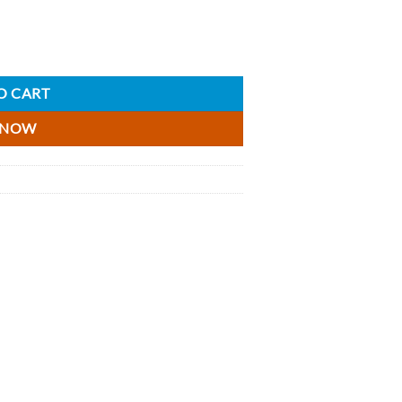
 x 5cl quantity
O CART
 NOW