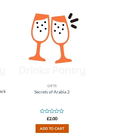
GIFTS
Pack
Secrets of Arabia 2
Rated
£
2.00
0
out
ADD TO CART
of