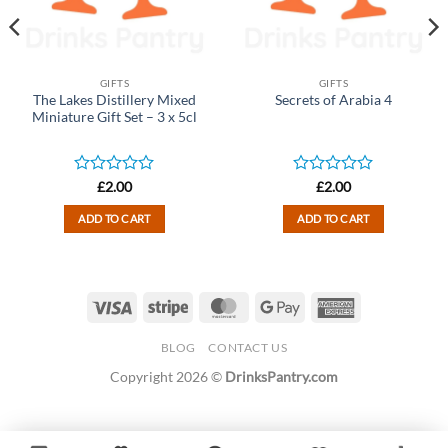
GIFTS
GIFTS
The Lakes Distillery Mixed
Secrets of Arabia 4
Miniature Gift Set – 3 x 5cl
Rated
Rated
£
2.00
£
2.00
0
0
out
out
ADD TO CART
ADD TO CART
of
of
5
5
Visa
Stripe
MasterCard
Google
American
Pay
Express
BLOG
CONTACT US
Copyright 2026 ©
DrinksPantry.com