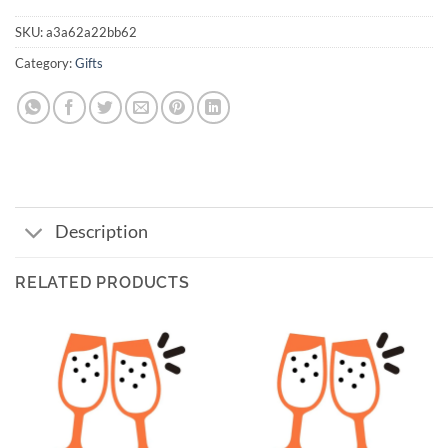
SKU:
a3a62a22bb62
Category:
Gifts
Description
RELATED PRODUCTS