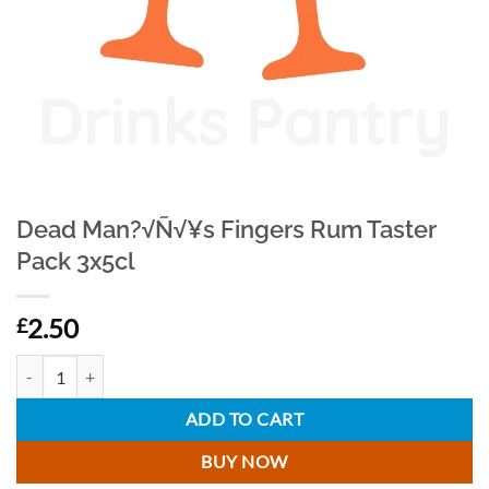
Dead Man?√Ñ√¥s Fingers Rum Taster
Pack 3x5cl
2.50
£
Dead Man?√Ñ√¥s Fingers Rum Taster Pack 3x5cl quantity
ADD TO CART
BUY NOW