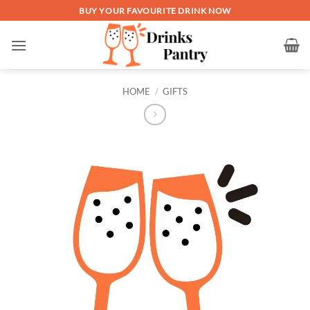
Skip
BUY YOUR FAVOURITE DRINK NOW
to
content
HOME
/
GIFTS