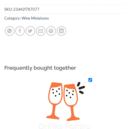
SKU:
23d42f787077
Category:
Wine Miniatures
Frequently bought together