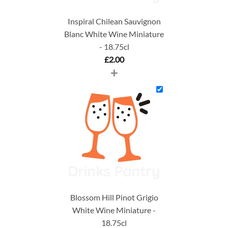
Inspiral Chilean Sauvignon
Blanc White Wine Miniature
- 18.75cl
£
2.00
+
Blossom Hill Pinot Grigio
White Wine Miniature -
18.75cl