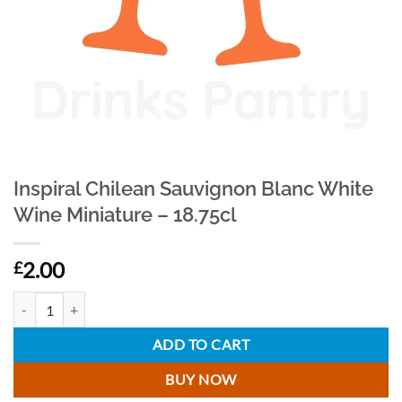
Inspiral Chilean Sauvignon Blanc White
Wine Miniature – 18.75cl
2.00
£
Inspiral Chilean Sauvignon Blanc White Wine Miniature - 18.75cl quan
ADD TO CART
BUY NOW