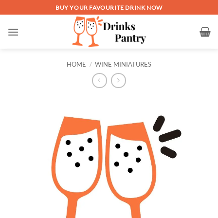
Skip
BUY YOUR FAVOURITE DRINK NOW
to
content
HOME
/
WINE MINIATURES