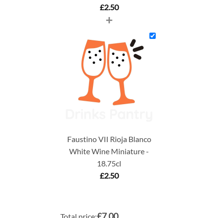
£
2.50
+
Faustino VII Rioja Blanco
White Wine Miniature -
18.75cl
£
2.50
£7.00
Total price: