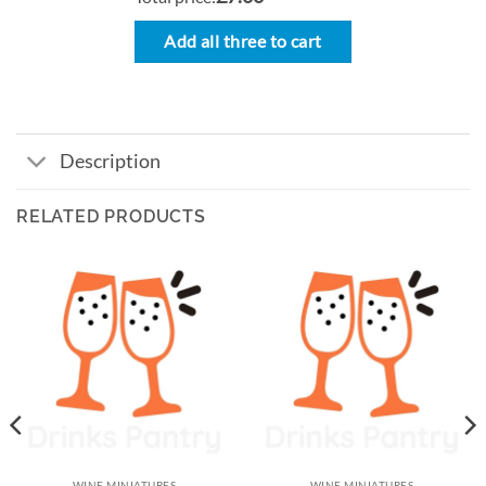
Add all three to cart
Description
RELATED PRODUCTS
WINE MINIATURES
WINE MINIATURES