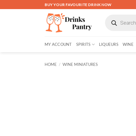
Skip
BUY YOUR FAVOURITE DRINK NOW
to
Products
content
search
MY ACCOUNT
SPIRITS
LIQUEURS
WINE
HOME
/
WINE MINIATURES