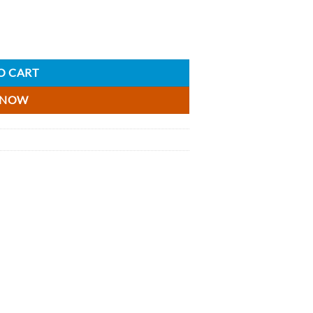
18.75cl quantity
O CART
 NOW