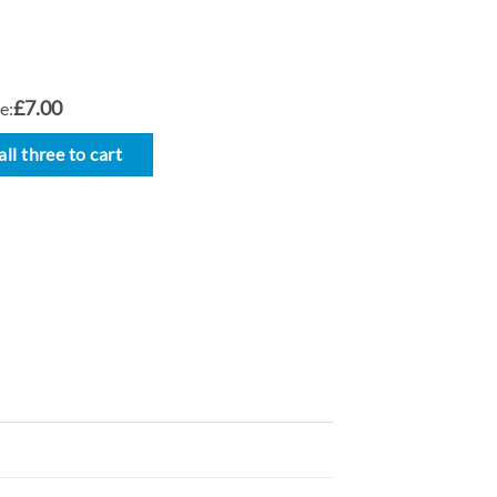
£7.00
e:
ll three to cart