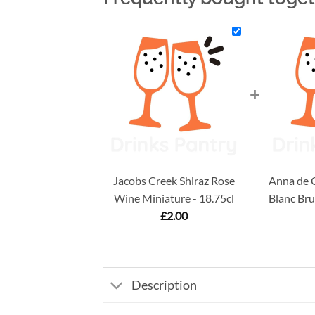
+
Jacobs Creek Shiraz Rose
Anna de C
Wine Miniature - 18.75cl
Blanc Bru
£
2.00
Description