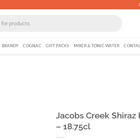
BRANDY
COGNAC
GIFT PACKS
MIXER & TONIC WATER
CONTAC
Jacobs Creek Shiraz
– 18.75cl