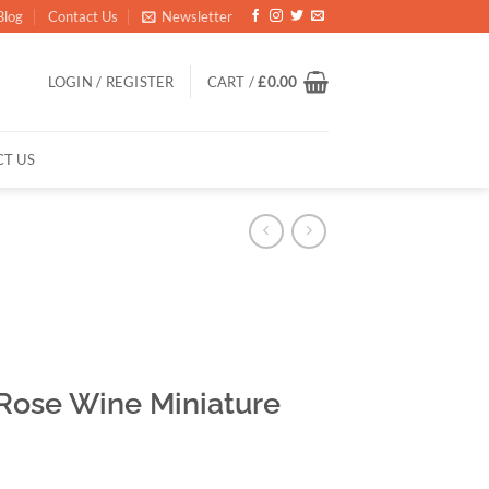
Blog
Contact Us
Newsletter
LOGIN / REGISTER
CART /
£
0.00
T US
 Rose Wine Miniature