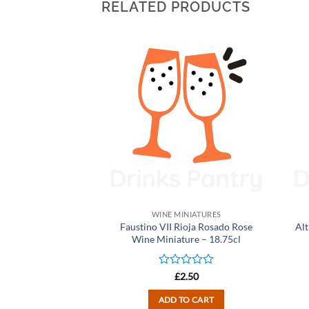
RELATED PRODUCTS
INIATURES
WINE MINIATURES
ite Zinfandel Rose
Faustino VII Rioja Rosado Rose
Alt
ure – 18.75cl
Wine Miniature – 18.75cl
d
Rated
2.50
£
2.50
0
out
TO CART
ADD TO CART
of