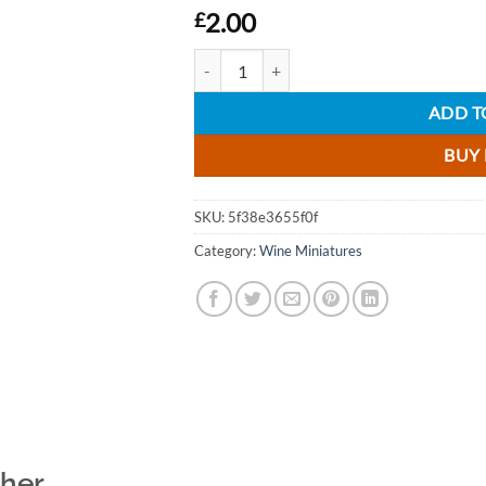
2.00
£
Jacobs Creek Shiraz Rose Wine Miniature - 
ADD T
BUY
SKU:
5f38e3655f0f
Category:
Wine Miniatures
ther