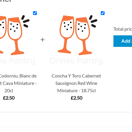
Total pric
+
Add a
odorniu, Blanc de
Concha Y Toro Cabernet
t Cava Miniature -
Sauvignon Red Wine
20cl
Miniature - 18.75cl
£
2.50
£
2.50