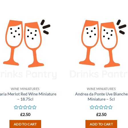
WINE MINIATURES
WINE MINIATURES
aria Merlot Red Wine Miniature
Andrea da Ponte Uve Bianche
– 18.75cl
Miniature – 5cl
Rated
Rated
£
2.50
£
2.50
0
0
out
out
ADD TO CART
ADD TO CART
of
of