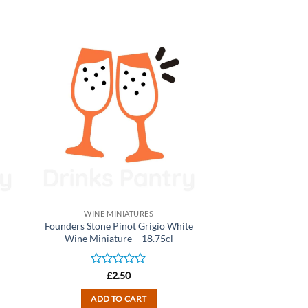
WINE MINIATURES
Founders Stone Pinot Grigio White
Wine Miniature – 18.75cl
Rated
£
2.50
0
out
ADD TO CART
of