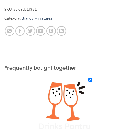
SKU:
5cfd9dc1f331
Category:
Brandy Miniatures
Frequently bought together