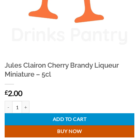
Jules Clairon Cherry Brandy Liqueur
Miniature – 5cl
2.00
£
Jules Clairon Cherry Brandy Liqueur Miniature - 5cl quantity
ADD TO CART
BUY NOW