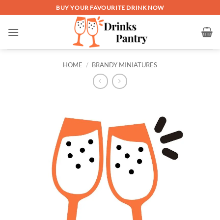
Skip
BUY YOUR FAVOURITE DRINK NOW
to
content
HOME
/
BRANDY MINIATURES