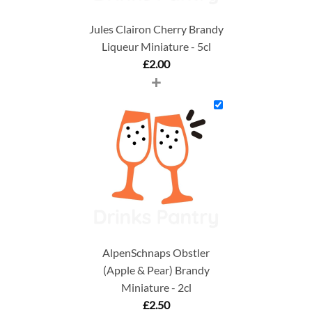
Jules Clairon Cherry Brandy
Liqueur Miniature - 5cl
£
2.00
+
AlpenSchnaps Obstler
(Apple & Pear) Brandy
Miniature - 2cl
£
2.50