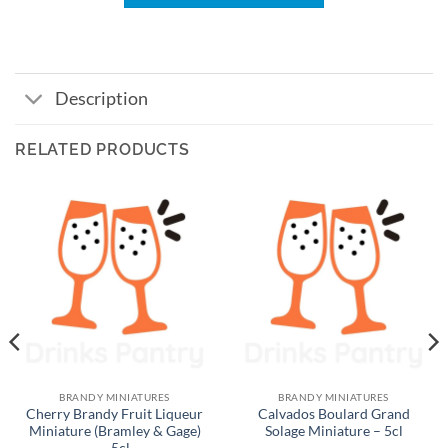
Description
RELATED PRODUCTS
BRANDY MINIATURES
BRANDY MINIATURES
Cherry Brandy Fruit Liqueur
Calvados Boulard Grand
Miniature (Bramley & Gage)
Solage Miniature – 5cl