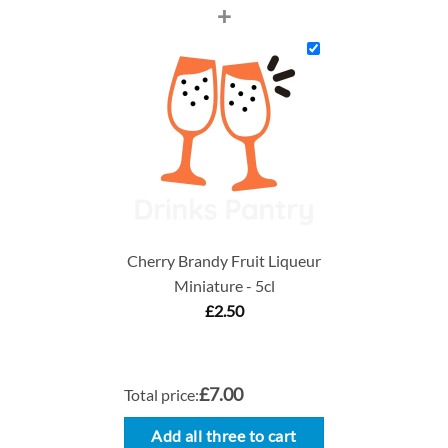
+
Cherry Brandy Fruit Liqueur
Miniature - 5cl
£
2.50
£7.00
Total price:
Add all three to cart