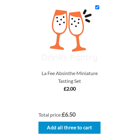
La Fee Absinthe Miniature
Tasting Set
£
2.00
£6.50
Total price:
Add all three to cart