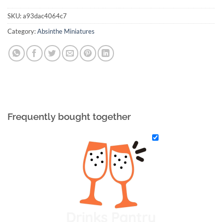
SKU:
a93dac4064c7
Category:
Absinthe Miniatures
Frequently bought together