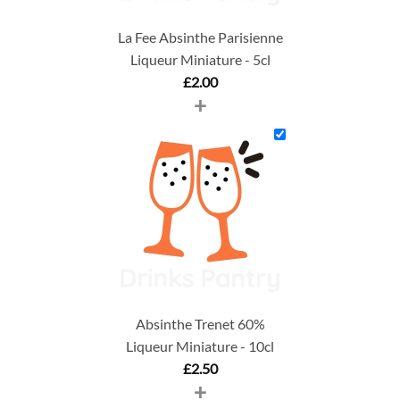
La Fee Absinthe Parisienne
Liqueur Miniature - 5cl
£
2.00
+
Absinthe Trenet 60%
Liqueur Miniature - 10cl
£
2.50
+