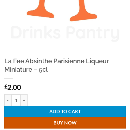
La Fee Absinthe Parisienne Liqueur
Miniature – 5cl
2.00
£
La Fee Absinthe Parisienne Liqueur Miniature - 5cl quantity
ADD TO CART
BUY NOW