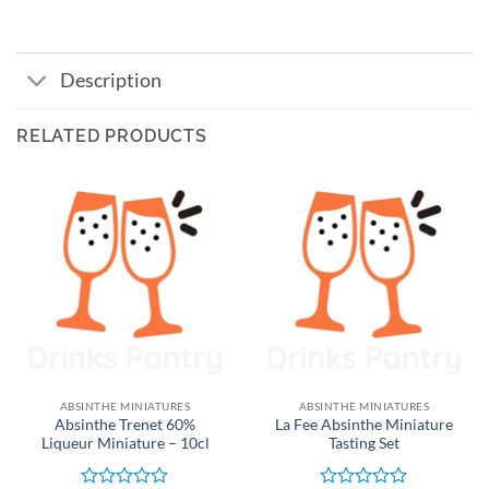
Description
RELATED PRODUCTS
ABSINTHE MINIATURES
ABSINTHE MINIATURES
Absinthe Trenet 60%
La Fee Absinthe Miniature
Liqueur Miniature – 10cl
Tasting Set