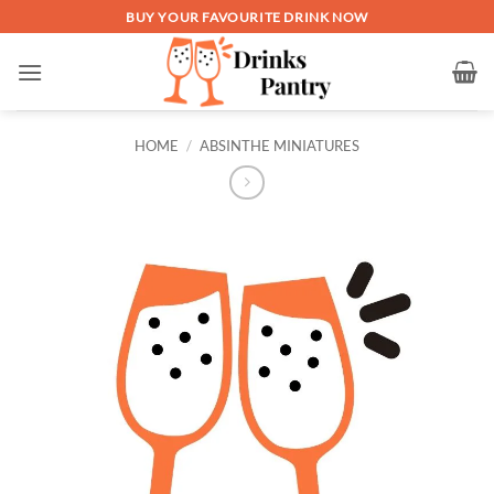
Skip
BUY YOUR FAVOURITE DRINK NOW
to
content
HOME
/
ABSINTHE MINIATURES