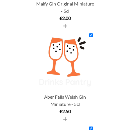
Malfy Gin Original Miniature
- 5cl
£
2.00
+
Aber Falls Welsh Gin
Miniature - 5cl
£
2.50
+