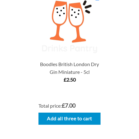
Boodles British London Dry
Gin Miniature - 5cl
£
2.50
£7.00
Total price:
Add all three to cart