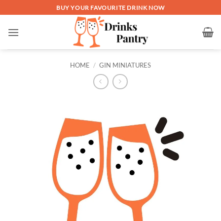
Skip
BUY YOUR FAVOURITE DRINK NOW
to
content
HOME
/
GIN MINIATURES