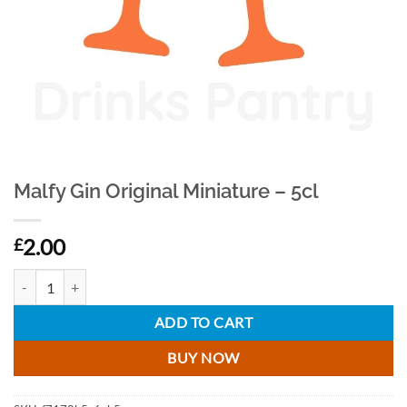
Malfy Gin Original Miniature – 5cl
2.00
£
Malfy Gin Original Miniature - 5cl quantity
ADD TO CART
BUY NOW