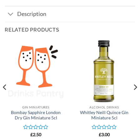
Description
RELATED PRODUCTS
GIN MINIATURES
ALCOHOL DRINKS
Bombay Sapphire London
Whitley Neill Quince Gin
Dry Gin Miniature 5cl
Miniature 5cl
Rated
Rated
£
2.50
£
3.00
0
0