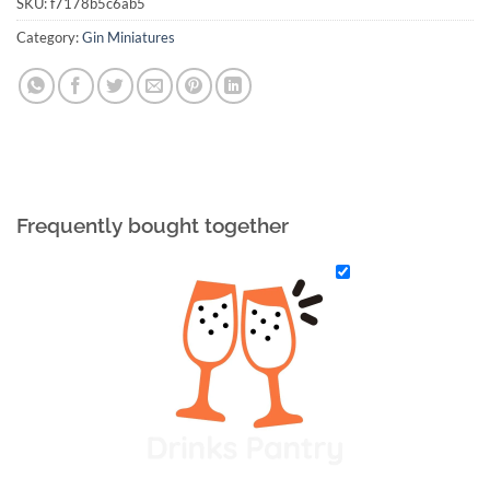
SKU:
f7178b5c6ab5
Category:
Gin Miniatures
Frequently bought together