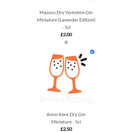
Masons Dry Yorkshire Gin
Miniature (Lavender Edition)
- 5cl
£
2.00
+
Anno Kent Dry Gin
Miniature - 5cl
£
2.50