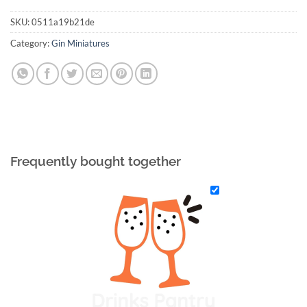
SKU:
0511a19b21de
Category:
Gin Miniatures
Frequently bought together