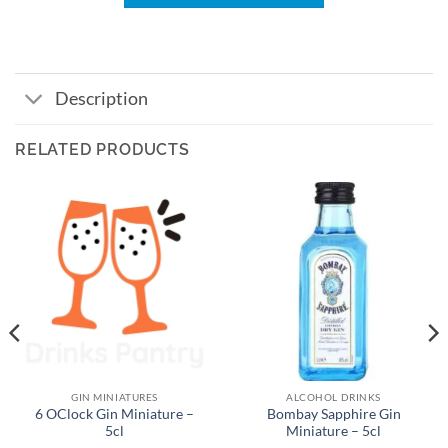
Description
RELATED PRODUCTS
GIN MINIATURES
ALCOHOL DRINKS
6 OClock Gin Miniature –
Bombay Sapphire Gin
5cl
Miniature – 5cl