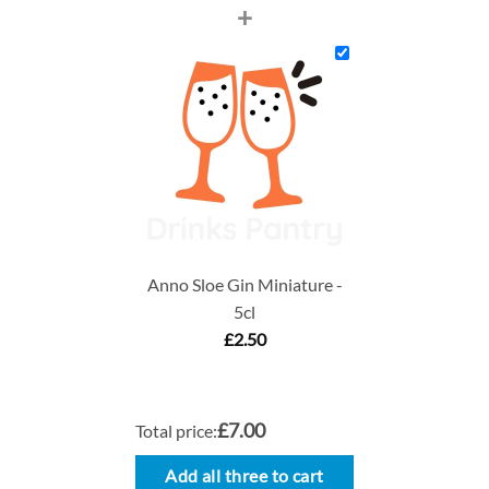
+
Anno Sloe Gin Miniature -
5cl
£
2.50
£7.00
Total price:
Add all three to cart