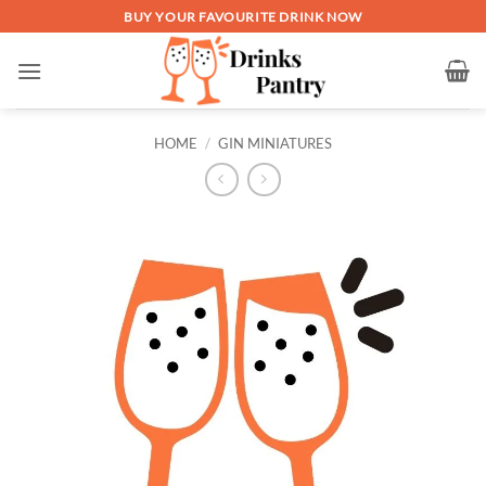
Skip
BUY YOUR FAVOURITE DRINK NOW
to
content
HOME
/
GIN MINIATURES