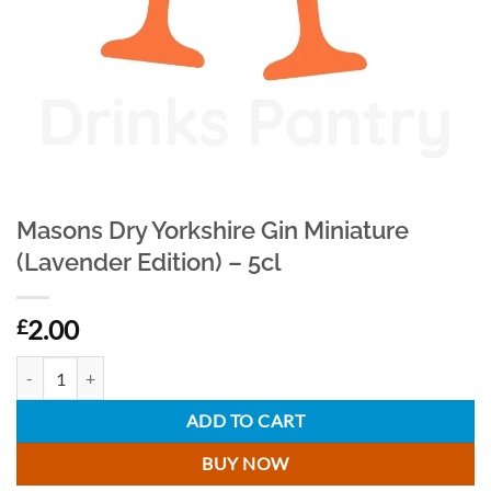
Masons Dry Yorkshire Gin Miniature
(Lavender Edition) – 5cl
2.00
£
Masons Dry Yorkshire Gin Miniature (Lavender Edition) - 5cl quantity
ADD TO CART
BUY NOW