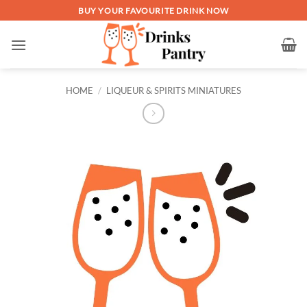
Skip
BUY YOUR FAVOURITE DRINK NOW
to
content
HOME
/
LIQUEUR & SPIRITS MINIATURES