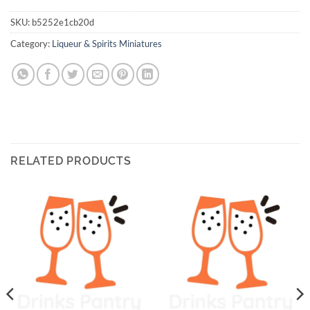
SKU:
b5252e1cb20d
Category:
Liqueur & Spirits Miniatures
RELATED PRODUCTS