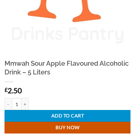
Mmwah Sour Apple Flavoured Alcoholic
Drink – 5 Liters
2.50
£
Mmwah Sour Apple Flavoured Alcoholic Drink - 5 Liters quantity
ADD TO CART
BUY NOW