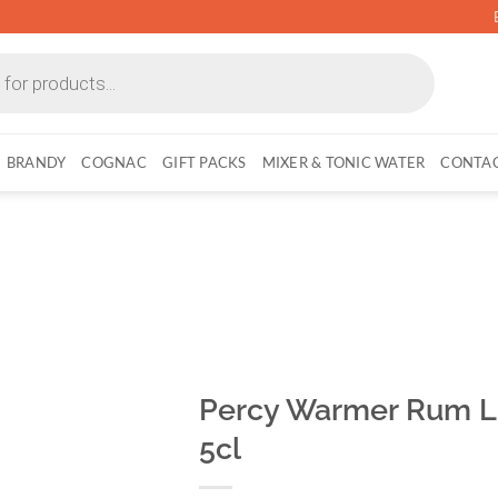
BRANDY
COGNAC
GIFT PACKS
MIXER & TONIC WATER
CONTAC
Percy Warmer Rum Li
5cl