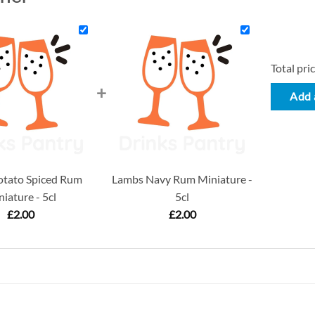
Total pric
+
Add a
otato Spiced Rum
Lambs Navy Rum Miniature -
iature - 5cl
5cl
£
2.00
£
2.00