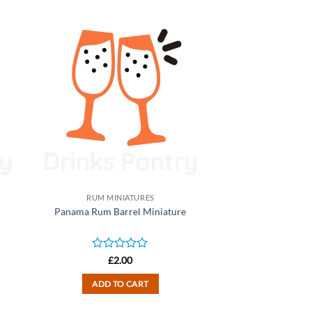
RUM MINIATURES
Panama Rum Barrel Miniature
Rated
£
2.00
0
out
ADD TO CART
of
5