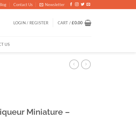
Blog
Contact Us
Newsletter
LOGIN / REGISTER
CART /
£
0.00
T US
queur Miniature –