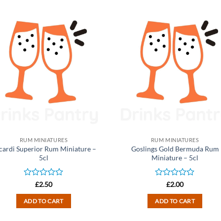
RUM MINIATURES
RUM MINIATURES
cardi Superior Rum Miniature –
Goslings Gold Bermuda Rum
5cl
Miniature – 5cl
Rated
Rated
£
2.50
£
2.00
0
0
out
out
ADD TO CART
ADD TO CART
of
of
5
5