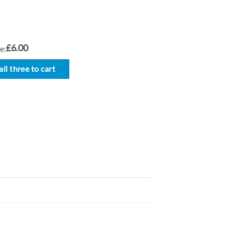
£6.00
e:
ll three to cart