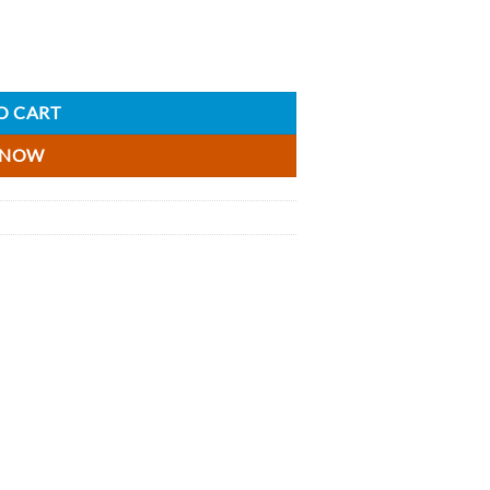
 quantity
O CART
 NOW