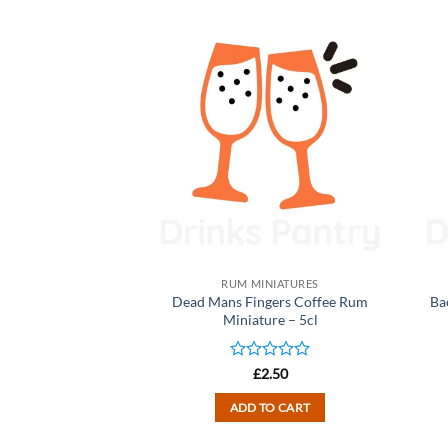
NIATURES
RUM MINIATURES
ruit Rum Liqueur
Dead Mans Fingers Coffee Rum
Ba
yme Bay) – 5cl
Miniature – 5cl
d
Rated
2.50
£
2.50
0
out
TO CART
ADD TO CART
of
5