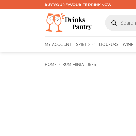
Skip
BUY YOUR FAVOURITE DRINK NOW
to
Products
content
search
MY ACCOUNT
SPIRITS
LIQUEURS
WINE
HOME
/
RUM MINIATURES