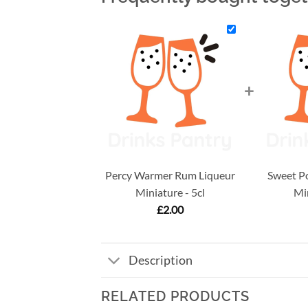
+
Percy Warmer Rum Liqueur
Sweet P
Miniature - 5cl
Min
£
2.00
Description
RELATED PRODUCTS