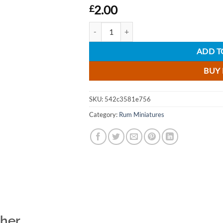
2.00
£
Percy Warmer Rum Liqueur Miniature - 5cl
ADD T
BUY
SKU:
542c3581e756
Category:
Rum Miniatures
ther