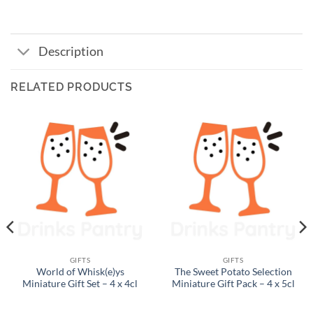
Description
RELATED PRODUCTS
GIFTS
GIFTS
World of Whisk(e)ys
The Sweet Potato Selection
Miniature Gift Set – 4 x 4cl
Miniature Gift Pack – 4 x 5cl