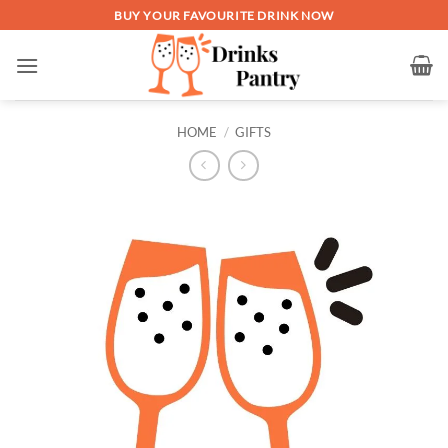
Skip
BUY YOUR FAVOURITE DRINK NOW
to
content
HOME
/
GIFTS