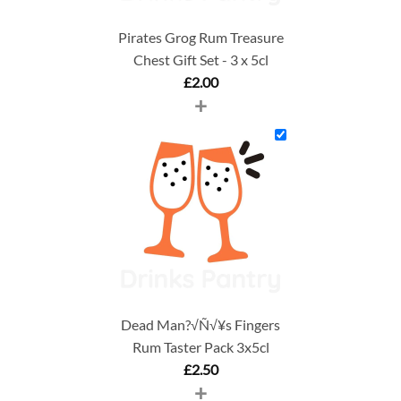
Pirates Grog Rum Treasure
Chest Gift Set - 3 x 5cl
£
2.00
+
Dead Man?√Ñ√¥s Fingers
Rum Taster Pack 3x5cl
£
2.50
+