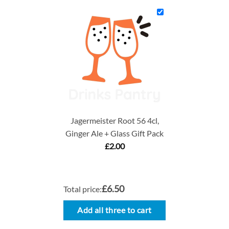
Jagermeister Root 56 4cl,
Ginger Ale + Glass Gift Pack
£
2.00
£6.50
Total price:
Add all three to cart