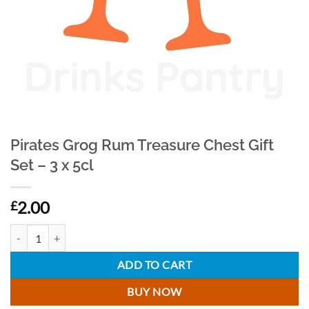
Pirates Grog Rum Treasure Chest Gift
Set – 3 x 5cl
2.00
£
Pirates Grog Rum Treasure Chest Gift Set - 3 x 5cl quantity
ADD TO CART
BUY NOW