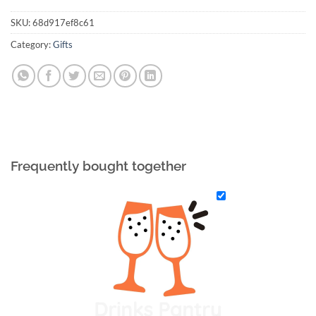
SKU:
68d917ef8c61
Category:
Gifts
Frequently bought together