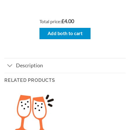
£4.00
Total price:
Add both to cart
Description
RELATED PRODUCTS