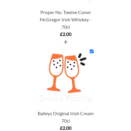
Proper No. Twelve Conor
McGregor Irish Whiskey -
70cl
£
2.00
+
Baileys Original Irish Cream
70cl
£
2.00