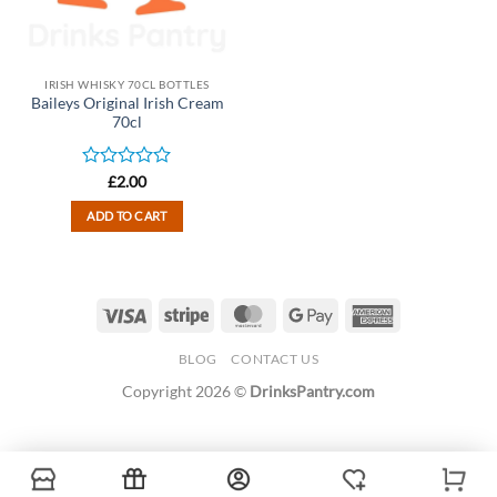
IRISH WHISKY 70CL BOTTLES
Baileys Original Irish Cream
70cl
Rated
£
2.00
0
out
ADD TO CART
of
5
Visa
Stripe
MasterCard
Google
American
Pay
Express
BLOG
CONTACT US
Copyright 2026 ©
DrinksPantry.com