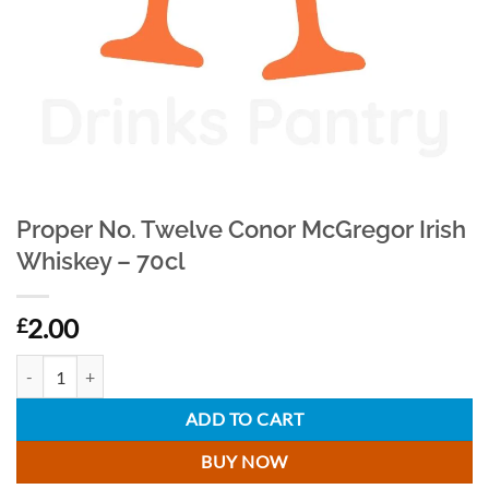
Proper No. Twelve Conor McGregor Irish
Whiskey – 70cl
2.00
£
Proper No. Twelve Conor McGregor Irish Whiskey - 70cl quantity
ADD TO CART
BUY NOW