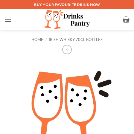
Skip
BUY YOUR FAVOURITE DRINK NOW
to
content
HOME
/
IRISH WHISKY 70CL BOTTLES