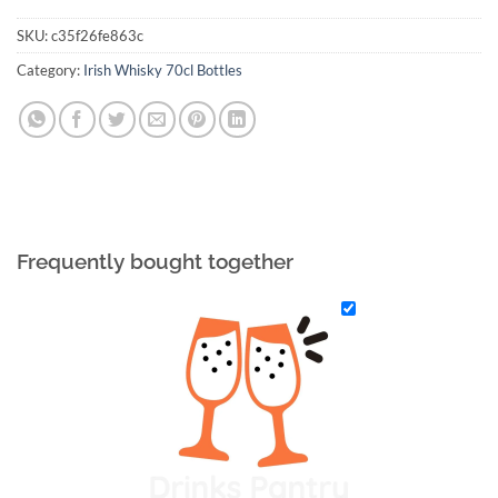
SKU:
c35f26fe863c
Category:
Irish Whisky 70cl Bottles
Frequently bought together