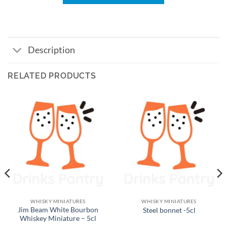
Description
RELATED PRODUCTS
WHISKY MINIATURES
WHISKY MINIATURES
Jim Beam White Bourbon
Steel bonnet -5cl
Whiskey Miniature – 5cl