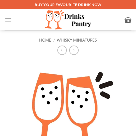
Skip
BUY YOUR FAVOURITE DRINK NOW
to
content
HOME
/
WHISKY MINIATURES