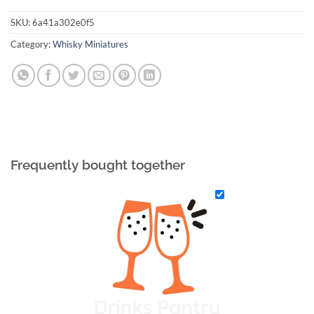
SKU:
6a41a302e0f5
Category:
Whisky Miniatures
Frequently bought together