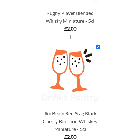
Rugby Player Blended
Whisky Miniature - 5cl
£
2.00
+
Jim Beam Red Stag Black
Cherry Bourbon Whiskey
Miniature - 5cl
£
2.00