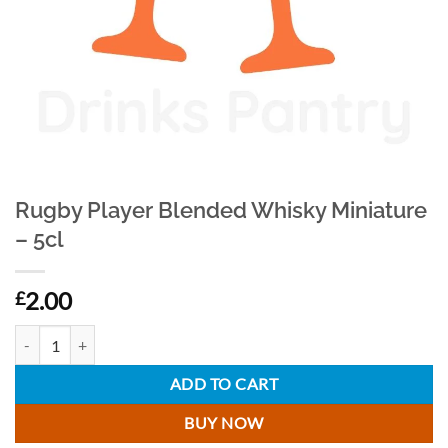
Rugby Player Blended Whisky Miniature
– 5cl
2.00
£
Rugby Player Blended Whisky Miniature - 5cl quantity
ADD TO CART
BUY NOW