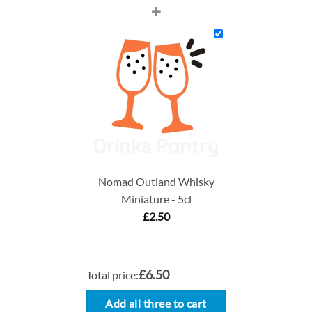
+
Nomad Outland Whisky
Miniature - 5cl
£
2.50
£6.50
Total price:
Add all three to cart