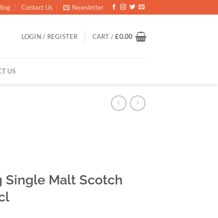
Blog
Contact Us
Newsletter
LOGIN / REGISTER
CART /
£
0.00
T US
 Single Malt Scotch
cl