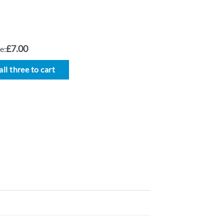
£7.00
e:
ll three to cart