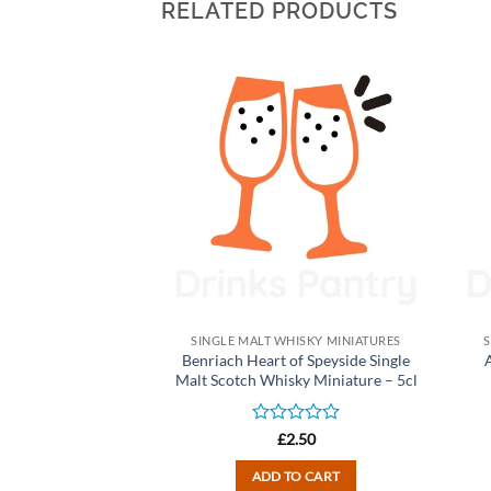
RELATED PRODUCTS
HISKY MINIATURES
SINGLE MALT WHISKY MINIATURES
S
Sherry Wood) Single
Benriach Heart of Speyside Single
ky Miniature – 5cl
Malt Scotch Whisky Miniature – 5cl
d
Rated
2.50
£
2.50
0
out
TO CART
ADD TO CART
of