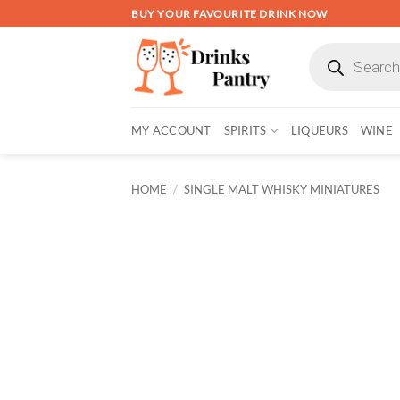
Skip
BUY YOUR FAVOURITE DRINK NOW
to
Products
content
search
MY ACCOUNT
SPIRITS
LIQUEURS
WINE
HOME
/
SINGLE MALT WHISKY MINIATURES