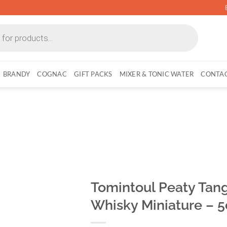
BRANDY
COGNAC
GIFT PACKS
MIXER & TONIC WATER
CONTAC
Tomintoul Peaty Tang
Whisky Miniature – 5