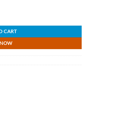
isky Miniature - 5cl quantity
O CART
 NOW