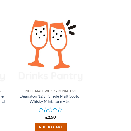
S
SINGLE MALT WHISKY MINIATURES
le
Deanston 12 yr Single Malt Scotch
5cl
Whisky Miniature – 5cl
Rated
£
2.50
0
out
ADD TO CART
of