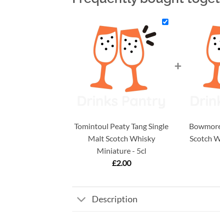
+
Tomintoul Peaty Tang Single
Bowmore 
Malt Scotch Whisky
Scotch W
Miniature - 5cl
£
2.00
Description