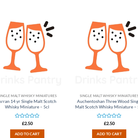
INGLE MALT WHISKY MINIATURES
SINGLE MALT WHISKY MINIATURE
Arran 14 yr Single Malt Scotch
Auchentoshan Three Wood Sing
Whisky Miniature – 5cl
Malt Scotch Whisky Miniature – 
Rated
Rated
£
2.50
£
2.50
0
0
out
out
ADD TO CART
ADD TO CART
of
of