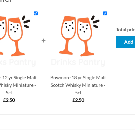
Total pric
+
Add a
12 yr Single Malt
Bowmore 18 yr Single Malt
hisky Miniature -
Scotch Whisky Miniature -
5cl
5cl
£
2.50
£
2.50