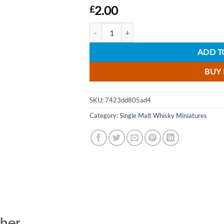
2.00
£
Tomintoul Peaty Tang Single Malt Scotch Wh
ADD T
BUY
SKU:
7423dd805ad4
Category:
Single Malt Whisky Miniatures
ther