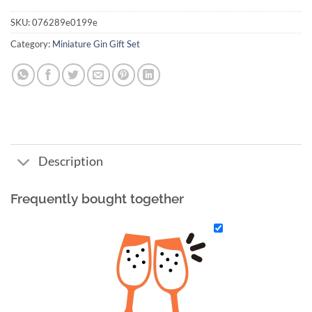
SKU:
076289e0199e
Category:
Miniature Gin Gift Set
Description
Frequently bought together