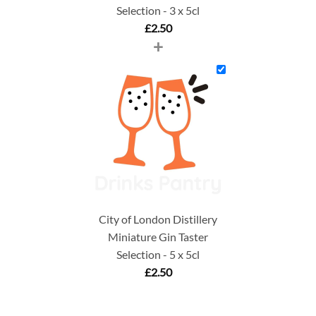
Selection - 3 x 5cl
£
2.50
+
City of London Distillery
Miniature Gin Taster
Selection - 5 x 5cl
£
2.50