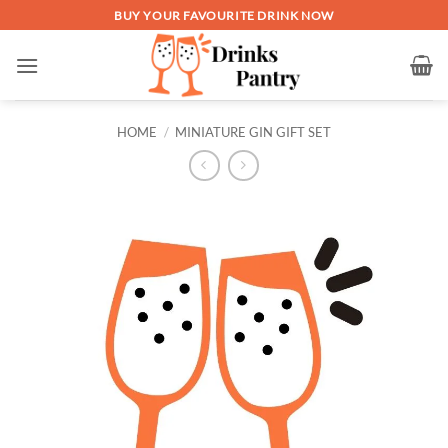
Skip
BUY YOUR FAVOURITE DRINK NOW
to
content
HOME
/
MINIATURE GIN GIFT SET