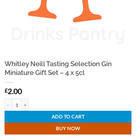
Whitley Neill Tasting Selection Gin
Miniature Gift Set – 4 x 5cl
2.00
£
Whitley Neill Tasting Selection Gin Miniature Gift Set - 4 x 5cl quantity
ADD TO CART
BUY NOW