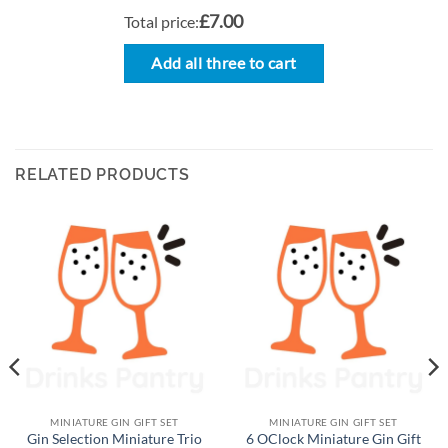
£7.00
Total price:
Add all three to cart
RELATED PRODUCTS
MINIATURE GIN GIFT SET
MINIATURE GIN GIFT SET
Gin Selection Miniature Trio
6 OClock Miniature Gin Gift