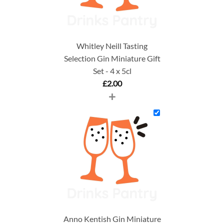
Whitley Neill Tasting
Selection Gin Miniature Gift
Set - 4 x 5cl
£
2.00
+
Anno Kentish Gin Miniature