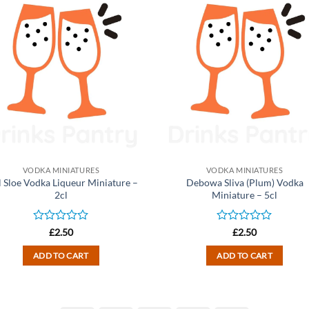
VODKA MINIATURES
VODKA MINIATURES
l Sloe Vodka Liqueur Miniature –
Debowa Sliva (Plum) Vodka
2cl
Miniature – 5cl
Rated
Rated
£
2.50
£
2.50
0
0
out
out
ADD TO CART
ADD TO CART
of
of
5
5