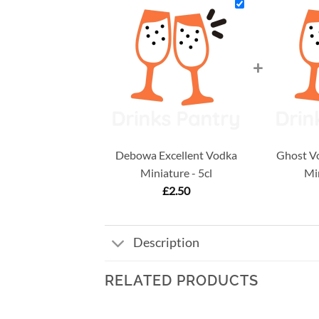
+
Debowa Excellent Vodka
Ghost Vo
Miniature - 5cl
Min
£
2.50
Description
RELATED PRODUCTS