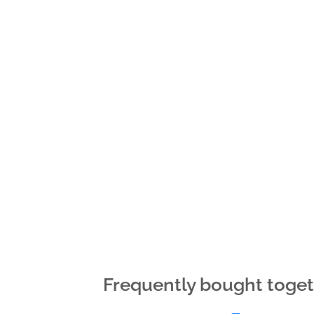
Frequently bought toge