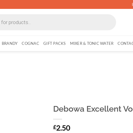
BRANDY
COGNAC
GIFT PACKS
MIXER & TONIC WATER
CONTAC
Debowa Excellent Vod
2.50
£