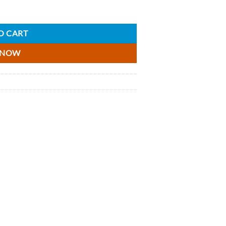
antity
O CART
 NOW