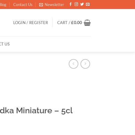
Blog
Contact Us
Newsletter
LOGIN / REGISTER
CART /
£
0.00
T US
ka Miniature – 5cl