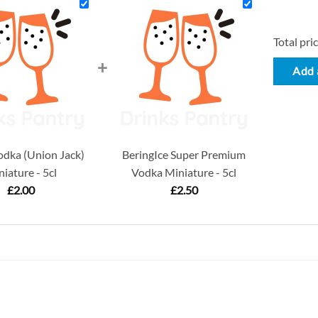
Total pric
+
Add a
dka (Union Jack)
BeringIce Super Premium
iature - 5cl
Vodka Miniature - 5cl
£
2.00
£
2.50