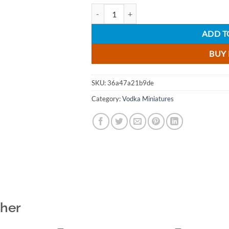
Debowa Excellent Vodka Miniature - 5cl qu
ADD T
BUY
SKU:
36a47a21b9de
Category:
Vodka Miniatures
ther