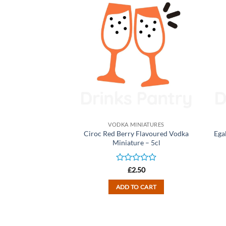
INIATURES
VODKA MINIATURES
ure Milk Vodka
Ciroc Red Berry Flavoured Vodka
Ega
ure – 5cl
Miniature – 5cl
d
Rated
2.50
£
2.50
0
out
TO CART
ADD TO CART
of
5