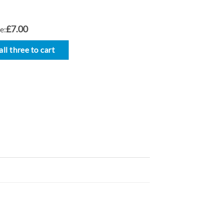
£7.00
e:
ll three to cart