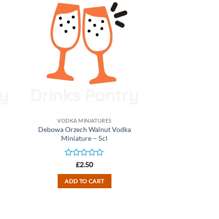
VODKA MINIATURES
Debowa Orzech Walnut Vodka
Miniature – 5cl
Rated
£
2.50
0
out
ADD TO CART
of
5