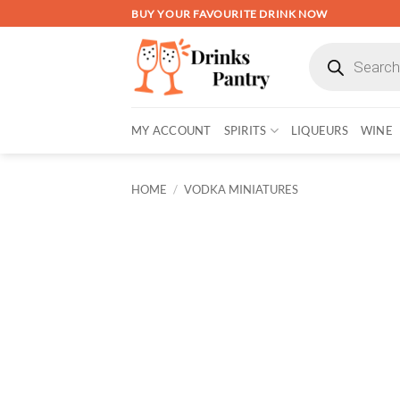
Skip
BUY YOUR FAVOURITE DRINK NOW
to
Products
content
search
MY ACCOUNT
SPIRITS
LIQUEURS
WINE
HOME
/
VODKA MINIATURES