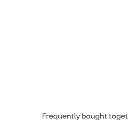
Frequently bought toge