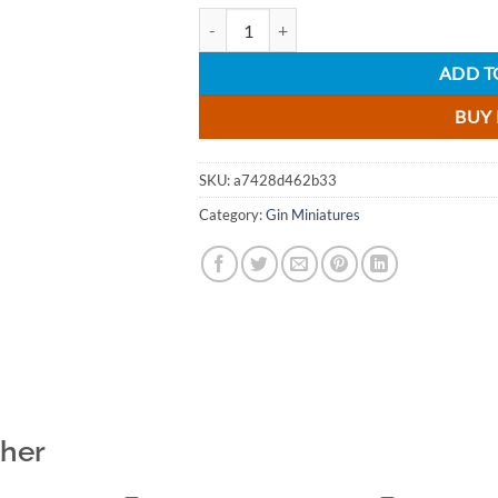
Herno Old Tom Gin - 5cl quantity
ADD T
BUY
SKU:
a7428d462b33
Category:
Gin Miniatures
ther