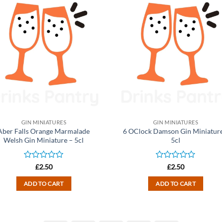
GIN MINIATURES
GIN MINIATURES
Aber Falls Orange Marmalade
6 OClock Damson Gin Miniature
Welsh Gin Miniature – 5cl
5cl
Rated
Rated
£
2.50
£
2.50
0
0
out
out
ADD TO CART
ADD TO CART
of
of
5
5