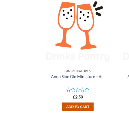
NIATURES
GIN MINIATURES
n Miniature – 5cl
Anno Sloe Gin Miniature – 5cl
d
Rated
2.50
£
2.50
0
out
TO CART
ADD TO CART
of
5