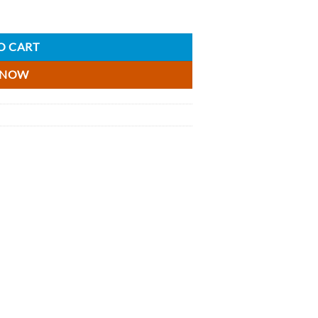
O CART
 NOW