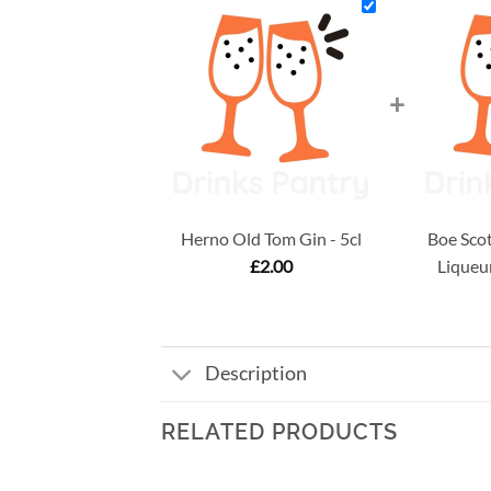
+
Herno Old Tom Gin - 5cl
Boe Scot
£
2.00
Liqueur
Description
RELATED PRODUCTS