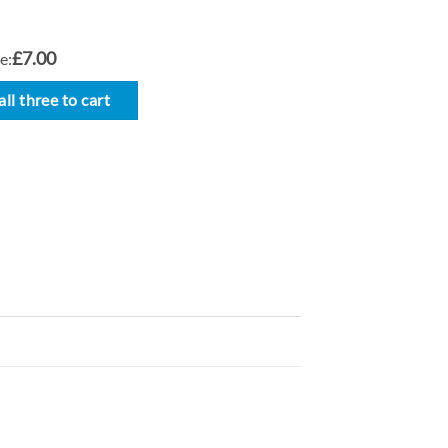
£7.00
e:
ll three to cart