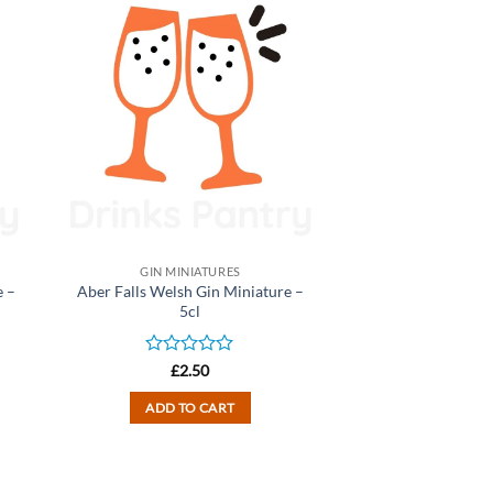
GIN MINIATURES
 –
Aber Falls Welsh Gin Miniature –
5cl
Rated
£
2.50
0
out
ADD TO CART
of
5