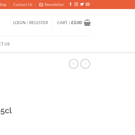
Blog
Contact Us
Newsletter
LOGIN / REGISTER
CART /
£
0.00
T US
5cl