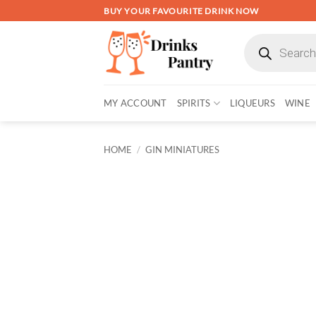
Skip
BUY YOUR FAVOURITE DRINK NOW
to
Products
content
search
MY ACCOUNT
SPIRITS
LIQUEURS
WINE
HOME
/
GIN MINIATURES