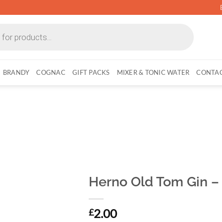
BRANDY
COGNAC
GIFT PACKS
MIXER & TONIC WATER
CONTAC
Herno Old Tom Gin – 
2.00
£