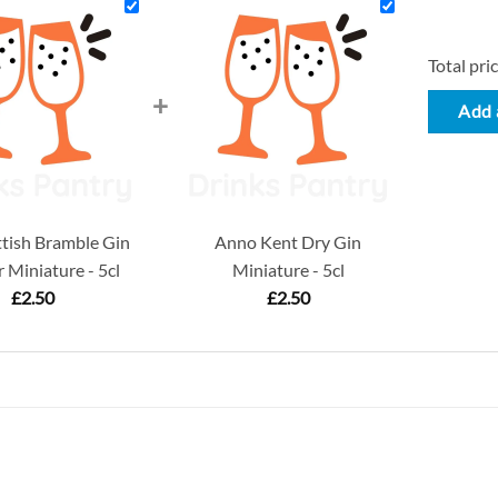
Total pric
+
Add a
tish Bramble Gin
Anno Kent Dry Gin
 Miniature - 5cl
Miniature - 5cl
£
2.50
£
2.50