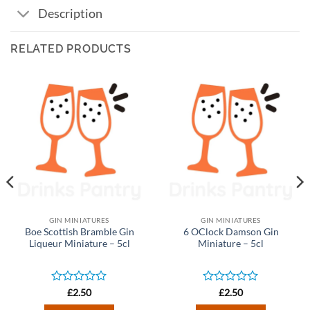
Description
RELATED PRODUCTS
GIN MINIATURES
GIN MINIATURES
Boe Scottish Bramble Gin
6 OClock Damson Gin
Liqueur Miniature – 5cl
Miniature – 5cl
Rated
Rated
£
2.50
£
2.50
0
0