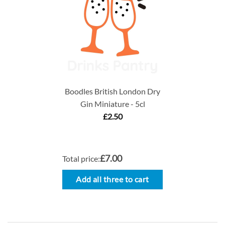
Boodles British London Dry
Gin Miniature - 5cl
£
2.50
£7.00
Total price:
Add all three to cart