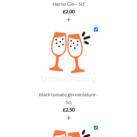
Herno Gin - 5cl
£
2.00
+
black tomato gin miniature -
5cl
£
2.50
+