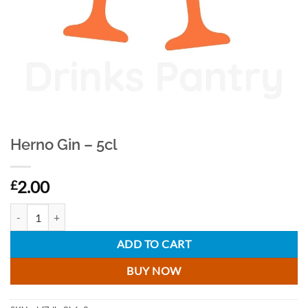
Herno Gin – 5cl
2.00
£
Herno Gin - 5cl quantity
ADD TO CART
BUY NOW