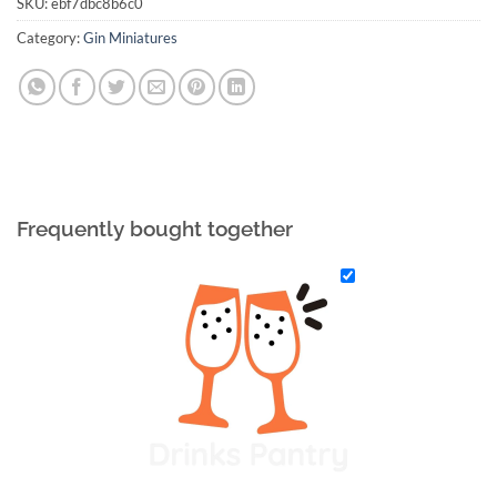
SKU:
ebf7dbc8b6c0
Category:
Gin Miniatures
Frequently bought together