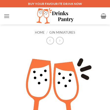
Skip
BUY YOUR FAVOURITE DRINK NOW
to
content
HOME
/
GIN MINIATURES