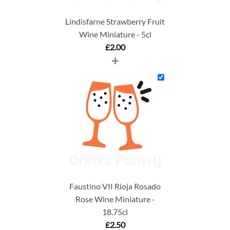
Lindisfarne Strawberry Fruit
Wine Miniature - 5cl
£
2.00
+
Faustino VII Rioja Rosado
Rose Wine Miniature -
18.75cl
£
2.50