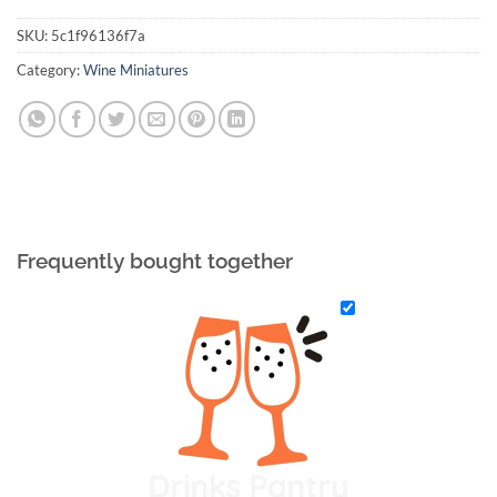
SKU:
5c1f96136f7a
Category:
Wine Miniatures
Frequently bought together