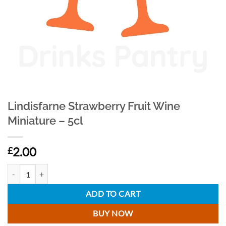
Lindisfarne Strawberry Fruit Wine
Miniature – 5cl
2.00
£
Lindisfarne Strawberry Fruit Wine Miniature - 5cl quantity
ADD TO CART
BUY NOW