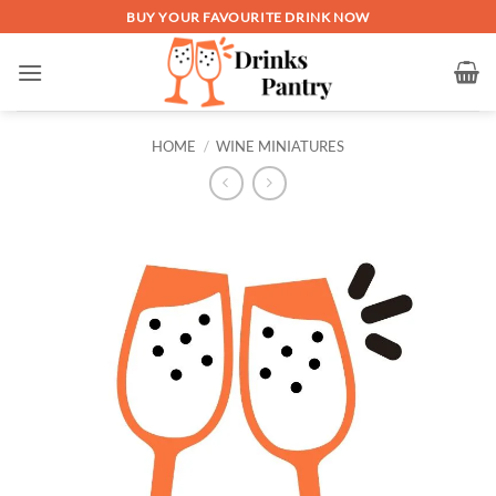
Skip
BUY YOUR FAVOURITE DRINK NOW
to
content
HOME
/
WINE MINIATURES