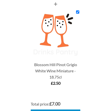
+
Blossom Hill Pinot Grigio
White Wine Miniature -
18.75cl
£
2.50
£7.00
Total price: