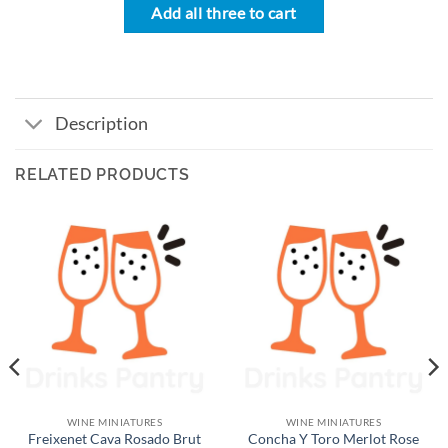
Add all three to cart
Description
RELATED PRODUCTS
WINE MINIATURES
WINE MINIATURES
Freixenet Cava Rosado Brut
Concha Y Toro Merlot Rose