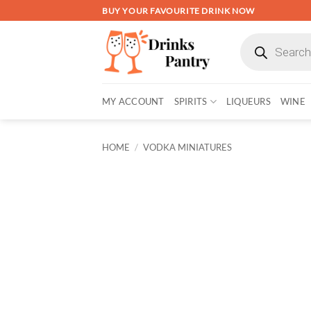
Skip
BUY YOUR FAVOURITE DRINK NOW
to
Products
content
search
MY ACCOUNT
SPIRITS
LIQUEURS
WINE
HOME
/
VODKA MINIATURES