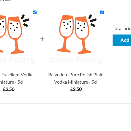
Total pric
+
Add a
Excellent Vodka
Belvedere Pure Polish Plain
iature - 5cl
Vodka Miniature - 5cl
£
2.50
£
2.50