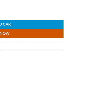
- 5cl quantity
O CART
 NOW