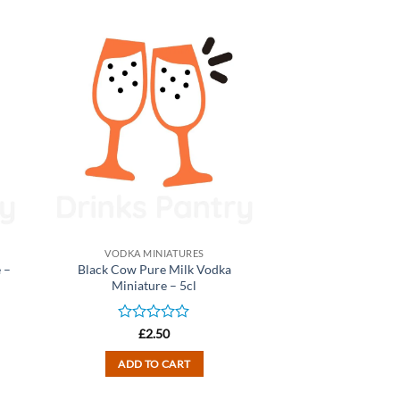
VODKA MINIATURES
 –
Black Cow Pure Milk Vodka
Miniature – 5cl
Rated
£
2.50
0
out
ADD TO CART
of
5