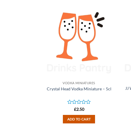
INIATURES
VODKA MINIATURES
tal Oak Vodka
JJ
Crystal Head Vodka Miniature – 5cl
ure – 5cl
d
Rated
2.50
£
2.50
0
out
TO CART
ADD TO CART
of
5