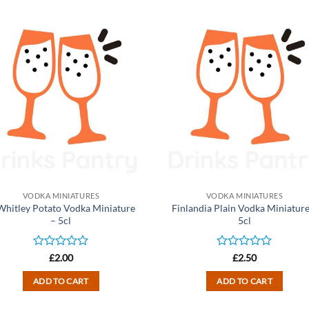
VODKA MINIATURES
VODKA MINIATURES
 Whitley Potato Vodka Miniature
Finlandia Plain Vodka Miniature
– 5cl
5cl
Rated
Rated
£
2.00
£
2.50
0
0
out
out
ADD TO CART
ADD TO CART
of
of
5
5