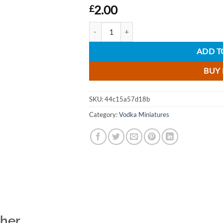
2.00
£
Snow Queen Organic Plain Vodka Miniature 
ADD T
BUY
SKU:
44c15a57d18b
Category:
Vodka Miniatures
ther