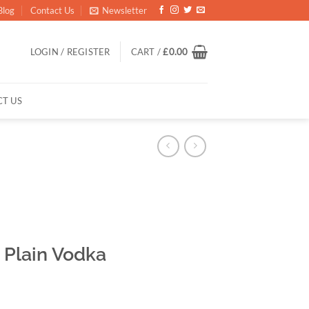
Blog
Contact Us
Newsletter
LOGIN / REGISTER
CART /
£
0.00
T US
Plain Vodka