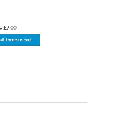
£7.00
e:
ll three to cart