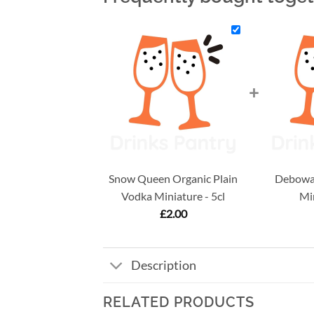
+
Snow Queen Organic Plain
Debowa 
Vodka Miniature - 5cl
Min
£
2.00
Description
RELATED PRODUCTS