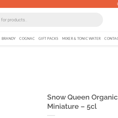
BRANDY
COGNAC
GIFT PACKS
MIXER & TONIC WATER
CONTAC
Snow Queen Organic 
Miniature – 5cl